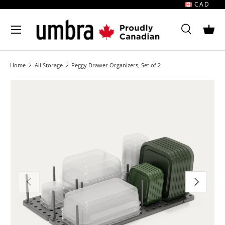
CAD
Skip to content
MENU
Search
Bask
Search
Search
Home
All Storage
Peggy Drawer Organizers, Set of 2
Image 1 is now available in gallery view
Previous
Next