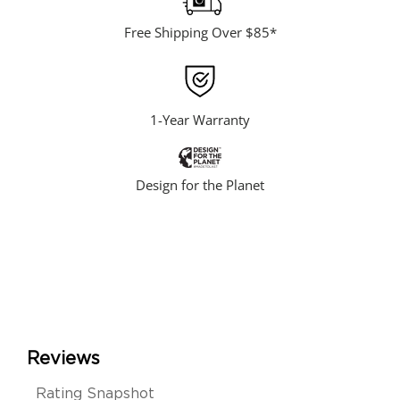
Free Shipping Over $85*
1-Year Warranty
Design for the Planet