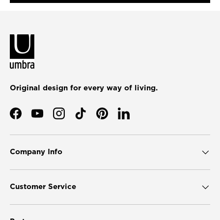
Original design for every way of living.
Facebook
YouTube
Instagram
TikTok
Pinterest
LinkedIn
Company Info
Customer Service