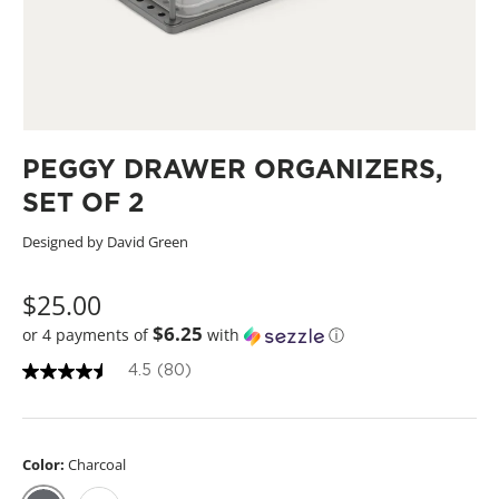
PEGGY DRAWER ORGANIZERS,
SET OF 2
Designed by David Green
$25.00
$6.25
or 4 payments of
with
ⓘ
4.5
(80)
4
.
5
o
u
Color:
Charcoal
t
o