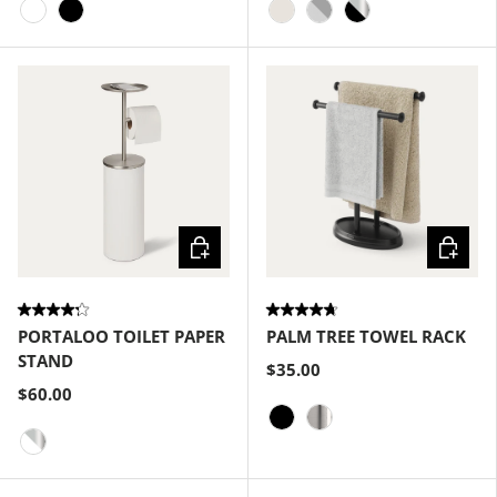
White
Black
Sand
Grey-Nickel
Black-Nickel
Choose options
Choose
PORTALOO TOILET PAPER
PALM TREE TOWEL RACK
STAND
$35.00
$60.00
Black
Nickel
White-Nickel