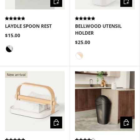
LAYDLE SPOON REST
BELLWOOD UTENSIL
HOLDER
$15.00
$25.00
Black-Nickel
White-Natural
New arrival
Choose options
Choose