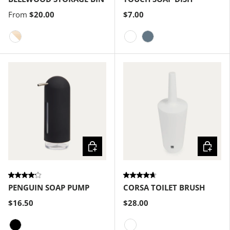
From
$20.00
$7.00
White-Natural
White
Slate Blue
Choose options
Choose
PENGUIN SOAP PUMP
CORSA TOILET BRUSH
$16.50
$28.00