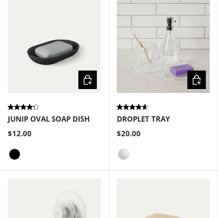
Choose options
Choose
JUNIP OVAL SOAP DISH
DROPLET TRAY
$12.00
$20.00
Black
Clear