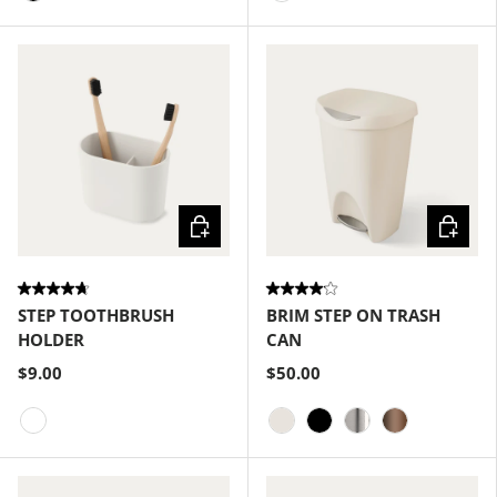
Black
White
Choose options
Choose
STEP TOOTHBRUSH
BRIM STEP ON TRASH
HOLDER
CAN
$9.00
$50.00
White
Sand
Black
Nickel
Bronze