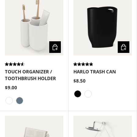
Choose options
Choose
TOUCH ORGANIZER /
HARLO TRASH CAN
TOOTHBRUSH HOLDER
$8.50
$9.00
Black
White
White
Slate Blue