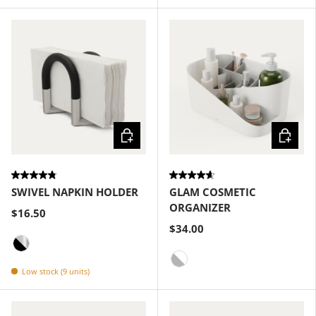
Choose options
Choose
SWIVEL NAPKIN HOLDER
GLAM COSMETIC
ORGANIZER
$16.50
$34.00
Black-Nickel
Low stock (9 units)
White-Grey