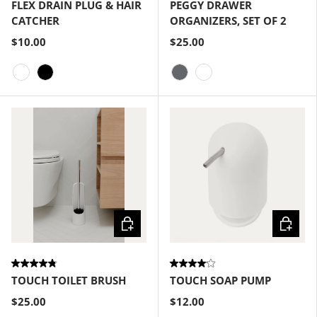
FLEX DRAIN PLUG & HAIR
PEGGY DRAWER
CATCHER
ORGANIZERS, SET OF 2
$10.00
$25.00
White
Black
Charcoal
White
Choose options
Choose
TOUCH TOILET BRUSH
TOUCH SOAP PUMP
$25.00
$12.00