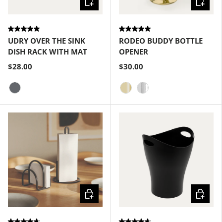
UDRY OVER THE SINK
RODEO BUDDY BOTTLE
DISH RACK WITH MAT
OPENER
$28.00
$30.00
Charcoal
Brass
Chrome
Choose options
Choose