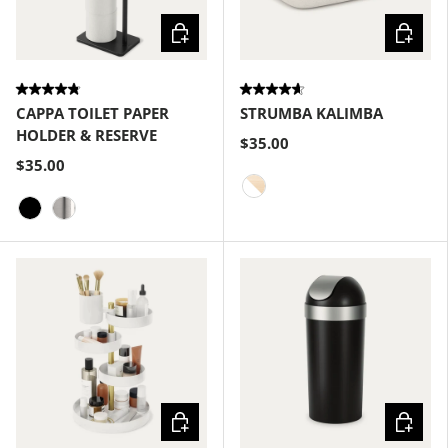
Choose options
Choose
CAPPA TOILET PAPER
STRUMBA KALIMBA
HOLDER & RESERVE
$35.00
$35.00
White-Natural
Black
Nickel
Choose options
Choose