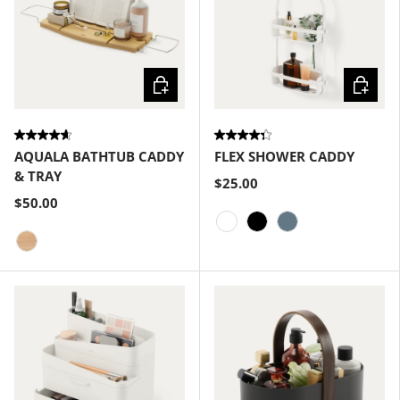
Choose options
Choose
AQUALA BATHTUB CADDY
FLEX SHOWER CADDY
& TRAY
$25.00
$50.00
White
Black
Slate Blue
Natural