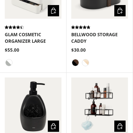
Choose options
Choose
GLAM COSMETIC
BELLWOOD STORAGE
ORGANIZER LARGE
CADDY
$55.00
$30.00
White-Grey
Black-Walnut
White-Natural
Choose options
Choose