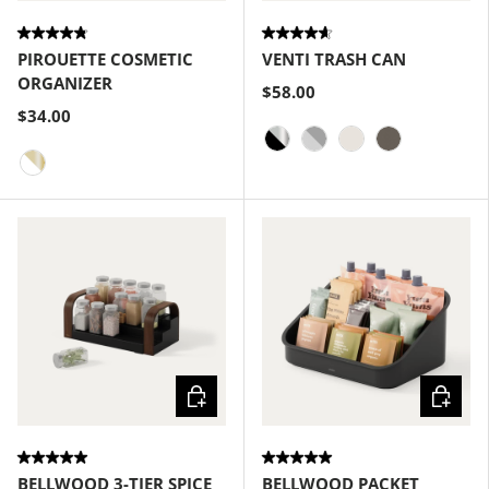
PIROUETTE COSMETIC
VENTI TRASH CAN
ORGANIZER
$58.00
$34.00
Black-Nickel
Grey-Nickel
Sand
Pewter
White-Brass
Choose options
Choose
BELLWOOD 3-TIER SPICE
BELLWOOD PACKET