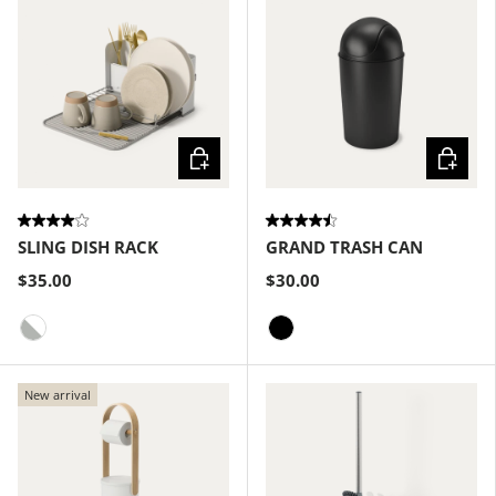
Choose options
Choose
SLING DISH RACK
GRAND TRASH CAN
$35.00
$30.00
White-Grey
Black
New arrival