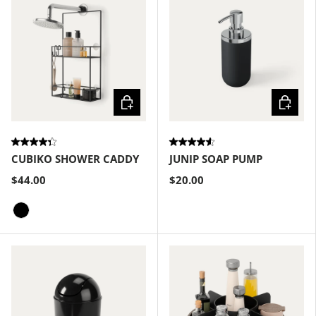
Choose options
Choose
CUBIKO SHOWER CADDY
JUNIP SOAP PUMP
$44.00
$20.00
Black