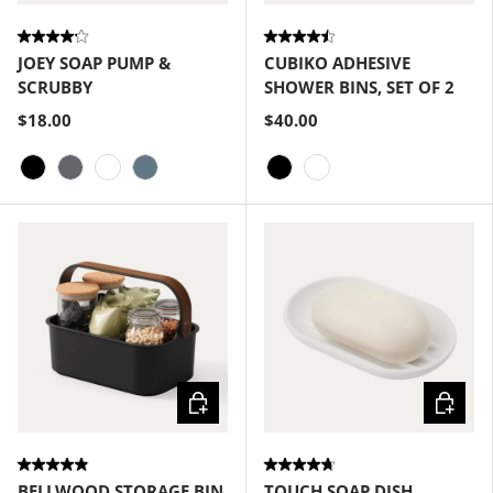
JOEY SOAP PUMP &
CUBIKO ADHESIVE
SCRUBBY
SHOWER BINS, SET OF 2
$18.00
$40.00
Black
Charcoal
White
Slate Blue
Black
White
Choose options
Choose
BELLWOOD STORAGE BIN
TOUCH SOAP DISH