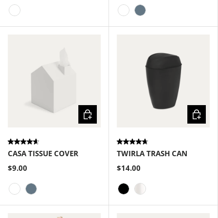
White
White
Slate Blue
Choose options
Choose
CASA TISSUE COVER
TWIRLA TRASH CAN
$9.00
$14.00
White
Slate Blue
Black
Metallic-White