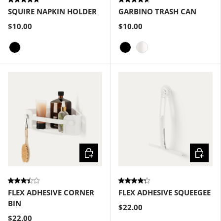
SQUIRE NAPKIN HOLDER
GARBINO TRASH CAN
$10.00
$10.00
Black
Black
Metallic-White
Choose options
Choose
FLEX ADHESIVE CORNER
FLEX ADHESIVE SQUEEGEE
BIN
$22.00
$22.00