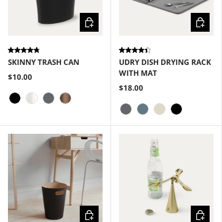
Choose options
Choose
SKINNY TRASH CAN
UDRY DISH DRYING RACK
WITH MAT
$10.00
$18.00
Black
Metallic-White
Charcoal
Bronze
Charcoal
Slate Blue
Linen
Black
Choose options
Choose