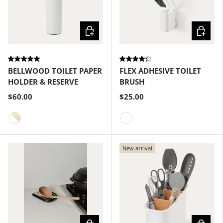
Choose options
Choose
BELLWOOD TOILET PAPER
FLEX ADHESIVE TOILET
HOLDER & RESERVE
BRUSH
$60.00
$25.00
White-Natural
White
New arrival
Choose options
Choose