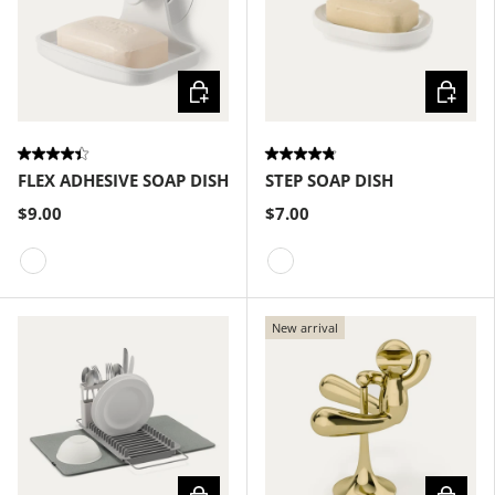
Choose options
Choose
FLEX ADHESIVE SOAP DISH
STEP SOAP DISH
$9.00
$7.00
White
White
New arrival
Choose options
Choose