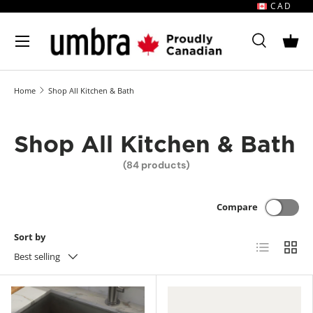
CAD
Skip to content
MENU
Search
Bask
Search
Search
Home
Shop All Kitchen & Bath
Shop All Kitchen & Bath
(84 products)
Compare
Sort by
List
Grid
Best selling