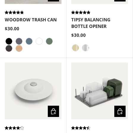
WOODROW TRASH CAN
TIPSY BALANCING
BOTTLE OPENER
$30.00
$30.00
Black
Charcoal
Slate Blue
White
Spruce
Brass
Chrome
Espresso
Natural
Choose options
Choose