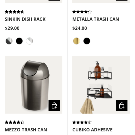
SINKIN DISH RACK
METALLA TRASH CAN
$29.00
$24.00
Smoke-Nickel
Black
White-Nickel
Matte-Brass
Black
Choose options
Choose
MEZZO TRASH CAN
CUBIKO ADHESIVE