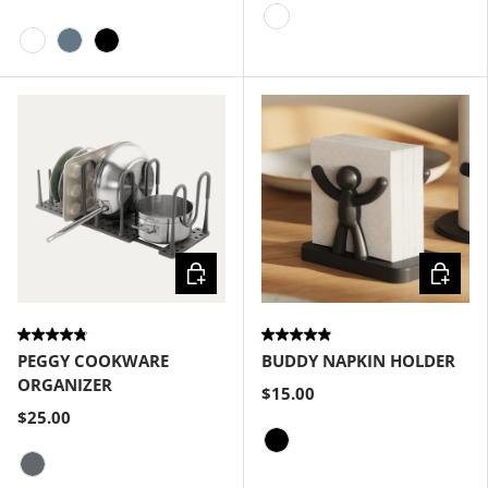
White
White
Slate Blue
Black
Choose options
Choose
PEGGY COOKWARE
BUDDY NAPKIN HOLDER
ORGANIZER
$15.00
$25.00
Black
Charcoal