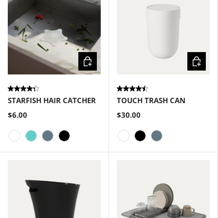
Choose options
Choose
STARFISH HAIR CATCHER
TOUCH TRASH CAN
$6.00
$30.00
White
Surf
Slate Blue
Black
White
Black
Slate Blue