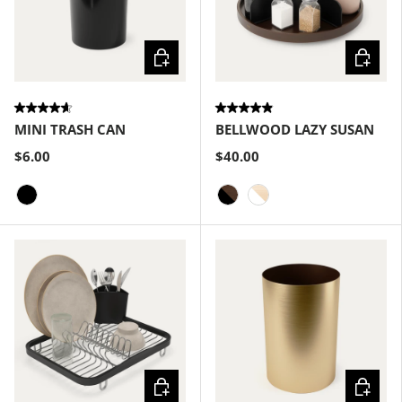
Choose options
Choose
MINI TRASH CAN
BELLWOOD LAZY SUSAN
$6.00
$40.00
Black
Black-Walnut
White-Natural
Choose options
Choose