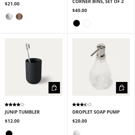
CORNER BINS, SET OF 2
$21.00
$40.00
Nickel-Silver
Bronze
Black
White
Choose options
Choose
JUNIP TUMBLER
DROPLET SOAP PUMP
$12.00
$20.00