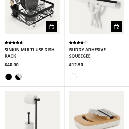
Choose options
Choose
SINKIN MULTI USE DISH
BUDDY ADHESIVE
RACK
SQUEEGEE
$40.00
$12.50
Black
Black-Nickel
White