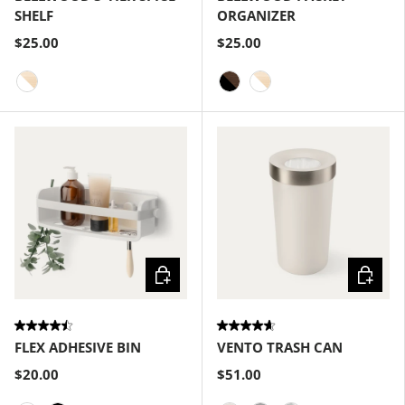
SHELF
ORGANIZER
$25.00
$25.00
White-Natural
Black-Walnut
White-Natural
Choose options
Choose
FLEX ADHESIVE BIN
VENTO TRASH CAN
$20.00
$51.00