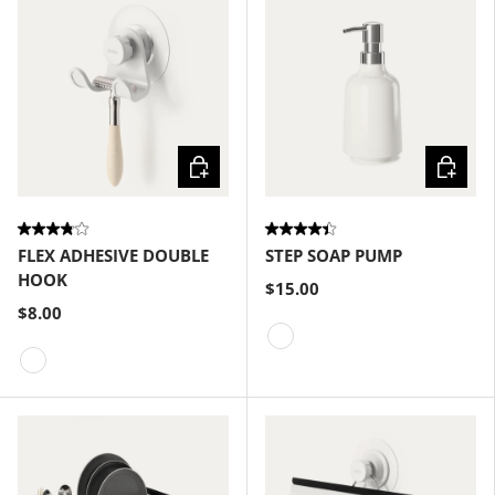
Choose options
Choose
FLEX ADHESIVE DOUBLE
STEP SOAP PUMP
HOOK
$15.00
$8.00
White
White