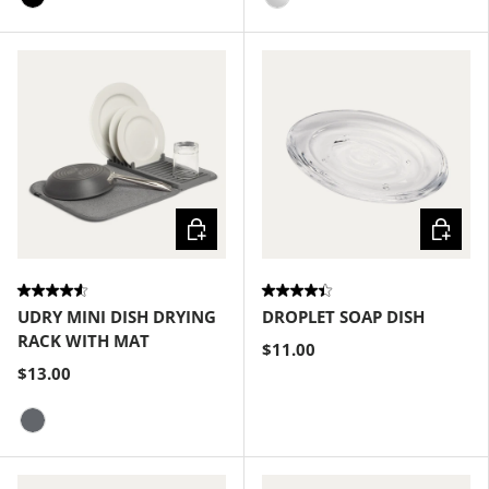
Black
Clear
Choose options
Choose
UDRY MINI DISH DRYING
DROPLET SOAP DISH
RACK WITH MAT
$11.00
$13.00
Charcoal