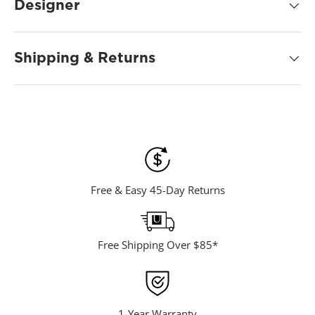
d
Designer
2
4
R
e
Shipping & Returns
v
i
e
w
s
.
S
a
m
e
p
a
Free & Easy 45-Day Returns
g
e
l
i
n
Free Shipping Over $85*
k
.
1-Year Warranty