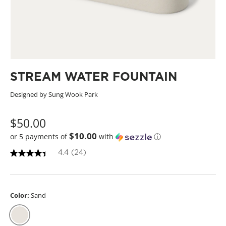
STREAM WATER FOUNTAIN
Designed by Sung Wook Park
$50.00
$10.00
or 5 payments of
with
ⓘ
4.4
(24)
4
.
4
o
u
Color:
Sand
t
o
f
5