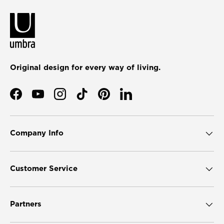
Original design for every way of living.
Facebook
YouTube
Instagram
TikTok
Pinterest
LinkedIn
Company Info
Customer Service
Partners