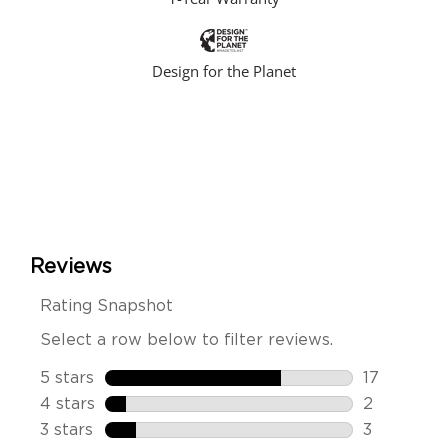
Design for the Planet