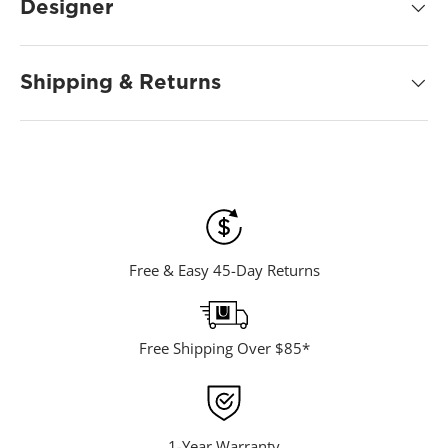
d
Designer
5
4
R
e
Shipping & Returns
v
i
e
w
s
.
S
a
m
e
p
a
Free & Easy 45-Day Returns
g
e
l
i
n
Free Shipping Over $85*
k
.
1-Year Warranty