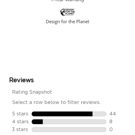
Design for the Planet