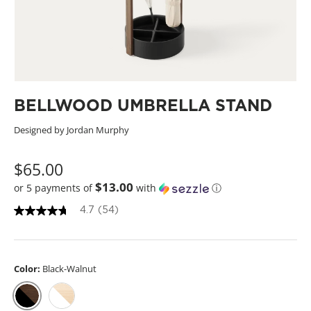
BELLWOOD UMBRELLA STAND
Designed by Jordan Murphy
$65.00
$13.00
or 5 payments of
with
ⓘ
4.7
(54)
4
.
7
o
u
Color:
Black-Walnut
t
o
f
5