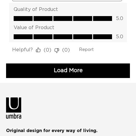
Original design for every way of living.