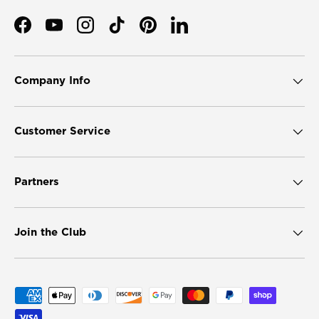
Facebook
YouTube
Instagram
TikTok
Pinterest
LinkedIn
Company Info
Customer Service
Partners
Join the Club
Payment methods accepted