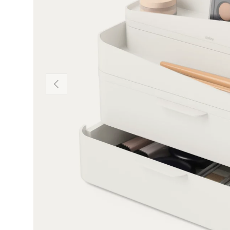
Previous