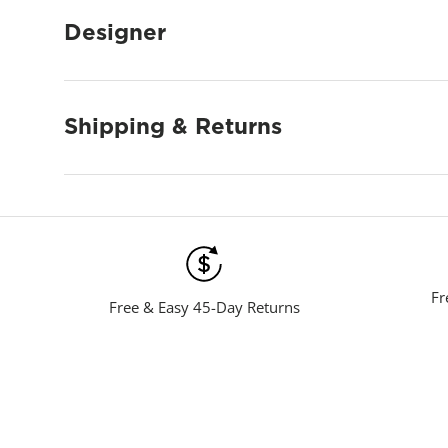
Designer
Shipping & Returns
Fr
Free & Easy 45-Day Returns