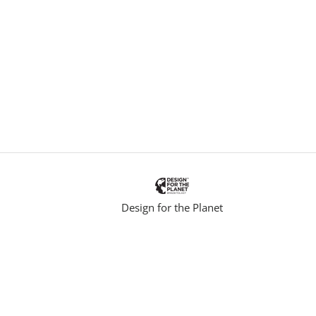
i
n
k
.
Design for the Planet