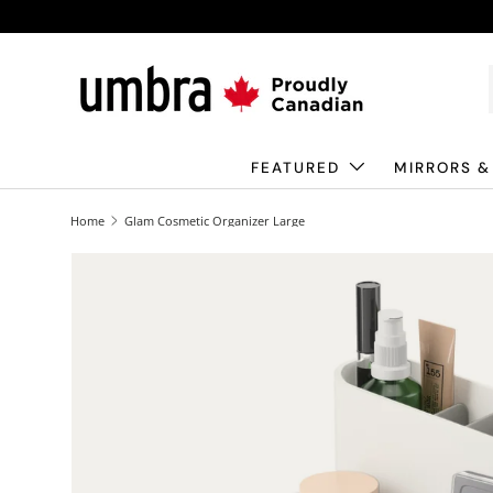
Skip to content
FEATURED
MIRRORS &
Home
Glam Cosmetic Organizer Large
Image 1 is now available in gallery view