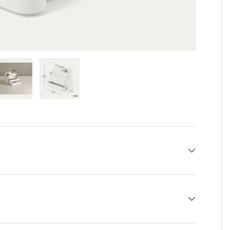
 view
e 4 in gallery view
Load image 5 in gallery view
Load image 6 in gallery view