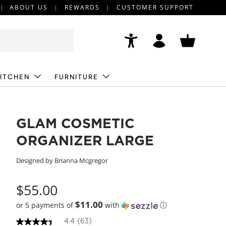
ABOUT US
REWARDS
CUSTOMER SUPPORT
Accessibility
Log in
Basket
ITCHEN
FURNITURE
GLAM COSMETIC
ORGANIZER LARGE
Designed by Brianna Mcgregor
$55.00
$11.00
or 5 payments of
with
ⓘ
4.4
(63)
4