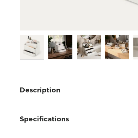
Load image 1 in gallery view
Load image 2 in gallery view
Load image 3 in gallery
Load imag
Description
Specifications