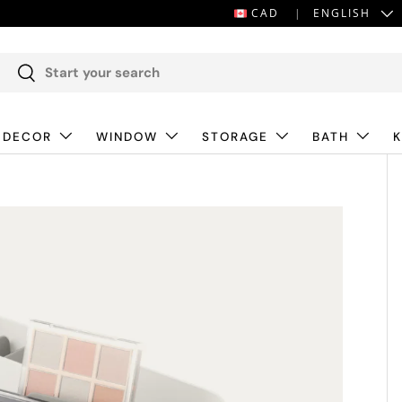
LANGUAGE
CAD
ENGLISH
Search
Search
 DECOR
WINDOW
STORAGE
BATH
K