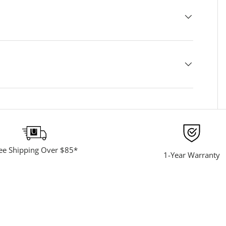
ee Shipping Over $85*
1-Year Warranty