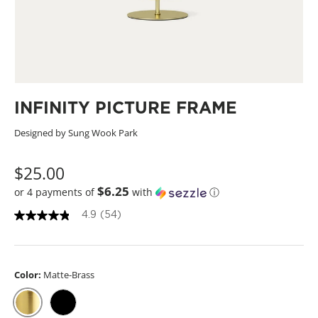
INFINITY PICTURE FRAME
Designed by Sung Wook Park
$25.00
$6.25
or 4 payments of
with
ⓘ
4.9
(54)
4
.
9
o
u
Color:
Matte-Brass
t
o
f
5