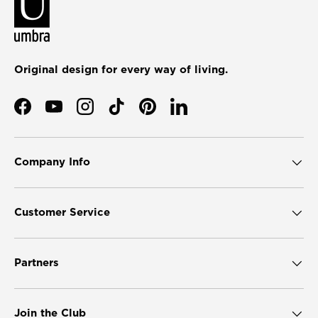
Original design for every way of living.
Facebook
YouTube
Instagram
TikTok
Pinterest
LinkedIn
Company Info
Customer Service
Partners
Join the Club