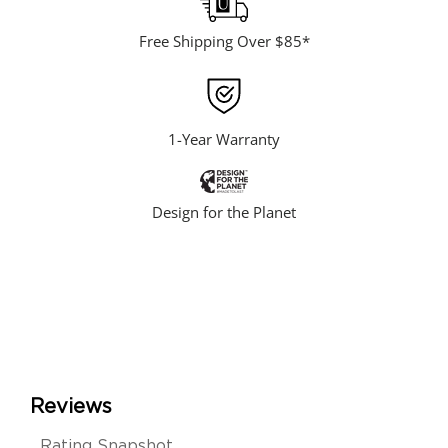
Free Shipping Over $85*
1-Year Warranty
Design for the Planet