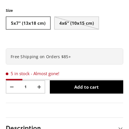
Matte-Brass
Black
s
t
Size
a
r
s
5x7" (13x18 cm)
4x6" (10x15 cm)
,
a
v
e
r
a
g
Free Shipping on Orders $85+
e
r
a
t
5 in stock
- Almost gone!
i
n
Qty
g
Add to cart
v
-
+
a
l
u
e
.
R
e
a
Description