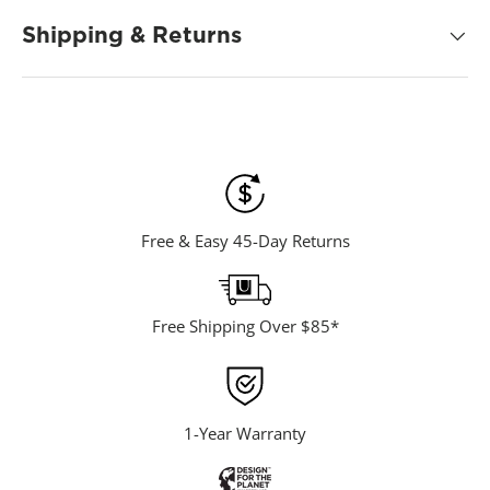
d
8
Shipping & Returns
1
R
e
v
i
e
w
s
.
S
a
m
Free & Easy 45-Day Returns
e
p
a
g
e
Free Shipping Over $85*
l
i
n
k
.
1-Year Warranty