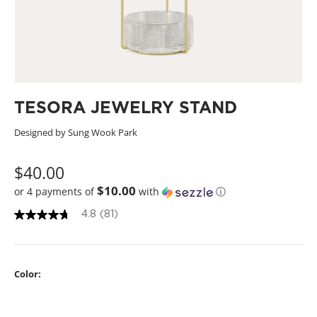
TESORA JEWELRY STAND
Designed by Sung Wook Park
$40.00
$10.00
or 4 payments of
with
ⓘ
4.8
(81)
4
.
8
o
u
Color:
t
o
f
5