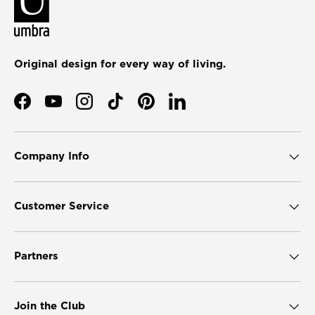
Original design for every way of living.
Facebook
YouTube
Instagram
TikTok
Pinterest
LinkedIn
Company Info
Customer Service
Partners
Join the Club