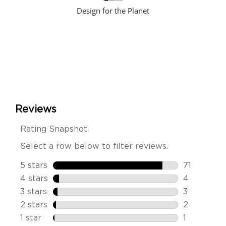
Design for the Planet